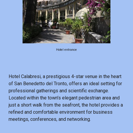
Hotel entrance
Hotel Calabresi, a prestigious 4-star venue in the heart
of San Benedetto del Tronto, offers an ideal setting for
professional gatherings and scientific exchange.
Located within the town’s elegant pedestrian area and
just a short walk from the seafront, the hotel provides a
refined and comfortable environment for business
meetings, conferences, and networking.