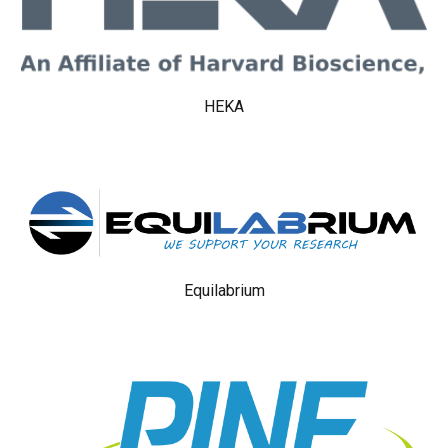
HEKA
Equilabrium