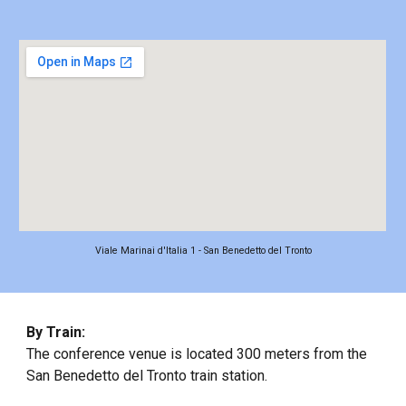
Viale Marinai d'Italia 1 - San Benedetto del Tronto
By Train:
The conference venue is located 300 meters from the
San Benedetto del Tronto train station.