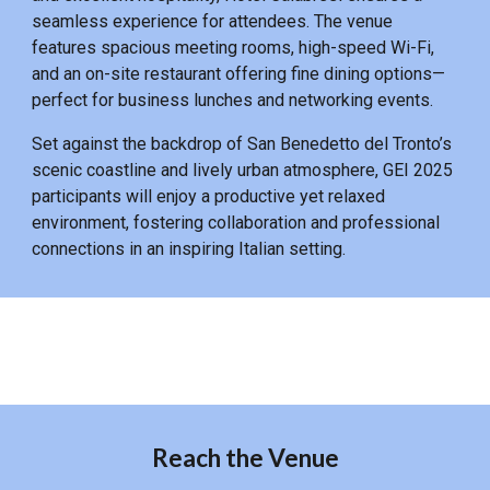
seamless experience for attendees. The venue
features spacious meeting rooms, high-speed Wi-Fi,
and an on-site restaurant offering fine dining options—
perfect for business lunches and networking events.
Set against the backdrop of San Benedetto del Tronto’s
scenic coastline and lively urban atmosphere, GEI 2025
participants will enjoy a productive yet relaxed
environment, fostering collaboration and professional
connections in an inspiring Italian setting.
Reach the Venue