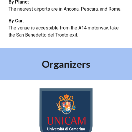
By Plane:
The nearest airports are in Ancona, Pescara, and Rome.
By Car:
The venue is accessible from the A14 motorway, take
the San Benedetto del Tronto exit.
Organizers