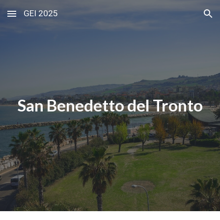
GEI 2025
Skip to main content
Skip to navigation
San Benedetto del Tronto