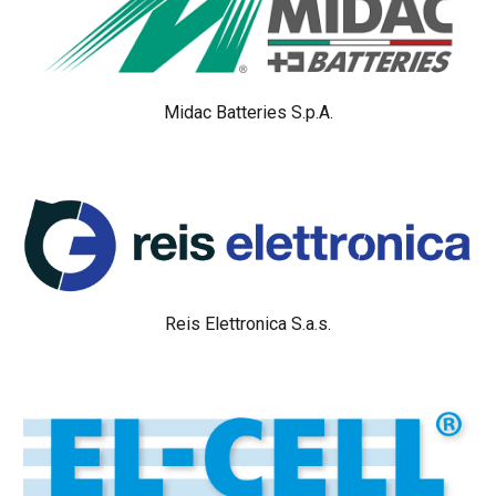
Midac Batteries S.p.A.
Reis Elettronica S.a.s.