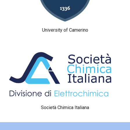
University of Camerino
Società Chimica Italiana