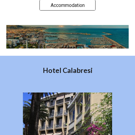
Accommodation
Hotel Calabresi