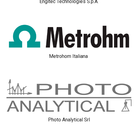
Engitec Technologies S.p.A.
Metrohom Italiana
Photo Analytical Srl