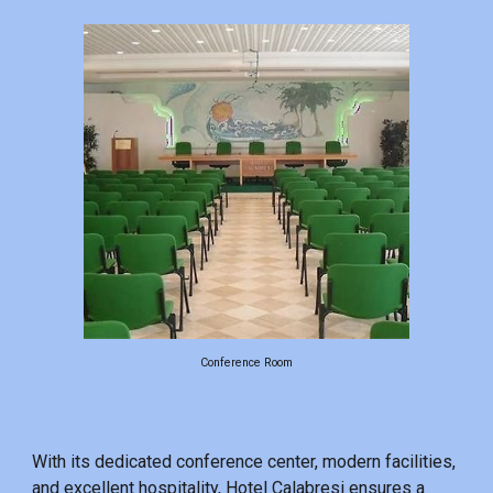
Conference Room
With its dedicated conference center, modern facilities,
and excellent hospitality, Hotel Calabresi ensures a