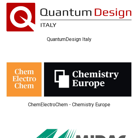
QuantumDesign Italy
ChemElectroChem - Chemistry Europe