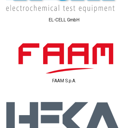
EL-CELL GmbH
FAAM S.p.A.