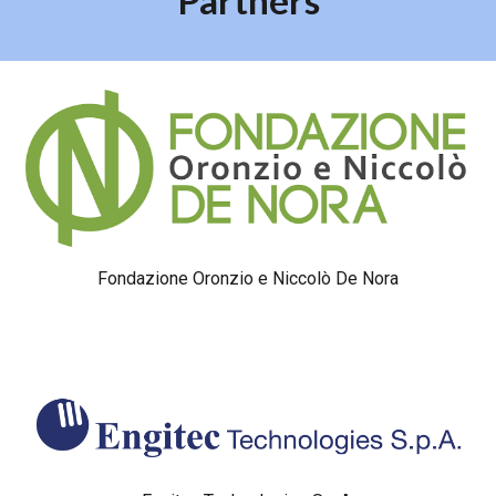
Partners
Fondazione Oronzio e Niccolò De Nora