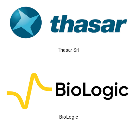
Thasar Srl
BioLogic