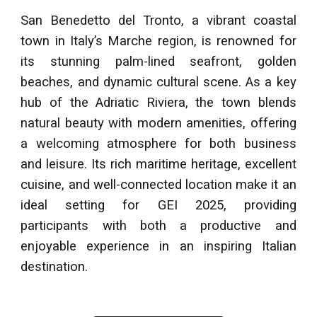
San Benedetto del Tronto, a vibrant coastal
town in Italy’s Marche region, is renowned for
its stunning palm-lined seafront, golden
beaches, and dynamic cultural scene. As a key
hub of the Adriatic Riviera, the town blends
natural beauty with modern amenities, offering
a welcoming atmosphere for both business
and leisure. Its rich maritime heritage, excellent
cuisine, and well-connected location make it an
ideal setting for GEI 2025, providing
participants with both a productive and
enjoyable experience in an inspiring Italian
destination.