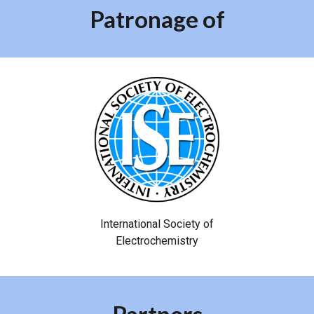
Patronage of
International Society of
Electrochemistry