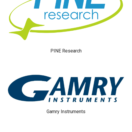
PINE Research
Gamry Instruments